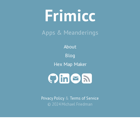
Frimicc
Apps & Meanderings
About
Blog
Hex Map Maker
Privacy Policy
&
Terms of Service
© 2024 Michael Friedman