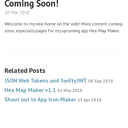
Coming Soon!
20 Mar 2018
Welcome to my new home on the web! More content coming
soon, especially pages for my upcoming app Hex Map Maker.
Related Posts
JSON Web Tokens and SwiftyJWT
08 Sep 2018
Hex Map Maker v1.1
01 May 2018
Shout out to App Icon Maker
13 Apr 2018