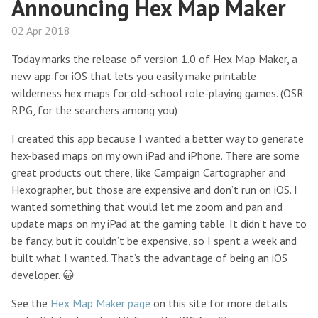
Announcing Hex Map Maker
02 Apr 2018
Today marks the release of version 1.0 of Hex Map Maker, a
new app for iOS that lets you easily make printable
wilderness hex maps for old-school role-playing games. (OSR
RPG, for the searchers among you)
I created this app because I wanted a better way to generate
hex-based maps on my own iPad and iPhone. There are some
great products out there, like Campaign Cartographer and
Hexographer, but those are expensive and don’t run on iOS. I
wanted something that would let me zoom and pan and
update maps on my iPad at the gaming table. It didn’t have to
be fancy, but it couldn’t be expensive, so I spent a week and
built what I wanted. That’s the advantage of being an iOS
developer. 😀
See the
Hex Map Maker page
on this site for more details