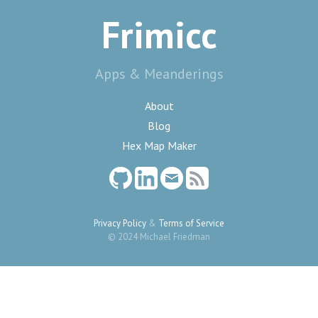
Frimicc
Apps & Meanderings
About
Blog
Hex Map Maker
Privacy Policy
&
Terms of Service
© 2024 Michael Friedman