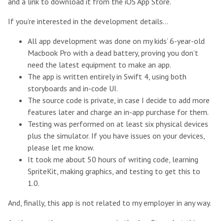
and a link to download it from the iOS App Store.
If you’re interested in the development details…
All app development was done on my kids’ 6-year-old
Macbook Pro with a dead battery, proving you don’t
need the latest equipment to make an app.
The app is written entirely in Swift 4, using both
storyboards and in-code UI.
The source code is private, in case I decide to add more
features later and charge an in-app purchase for them.
Testing was performed on at least six physical devices
plus the simulator. If you have issues on your devices,
please let me know.
It took me about 50 hours of writing code, learning
SpriteKit, making graphics, and testing to get this to
1.0.
And, finally, this app is not related to my employer in any way.